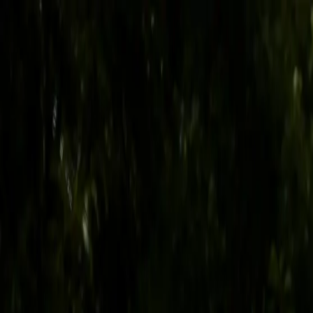
Skip to content
Follow KYWCOA